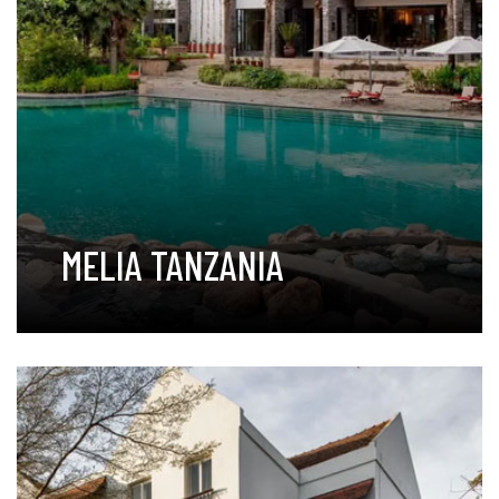
MELIA TANZANIA