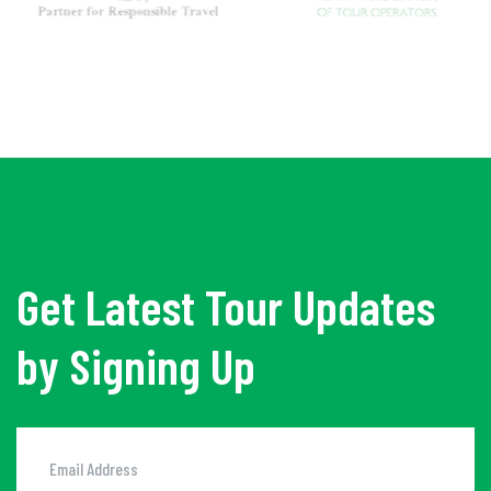
Get Latest Tour Updates
by Signing Up