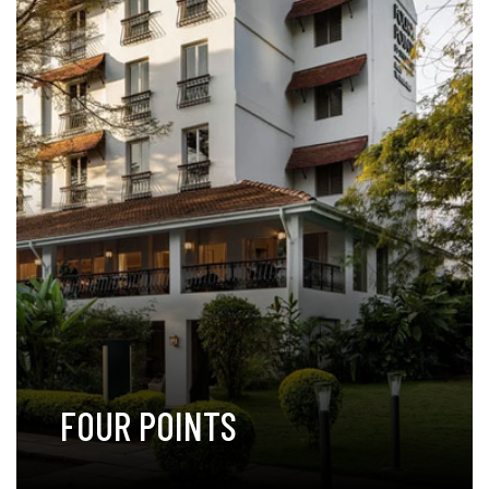
FOUR POINTS