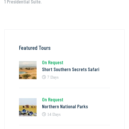
1 Presidential Suite.
Featured Tours
On Request
Short Southern Secrets Safari
7 Days
On Request
Northern National Parks
14 Days