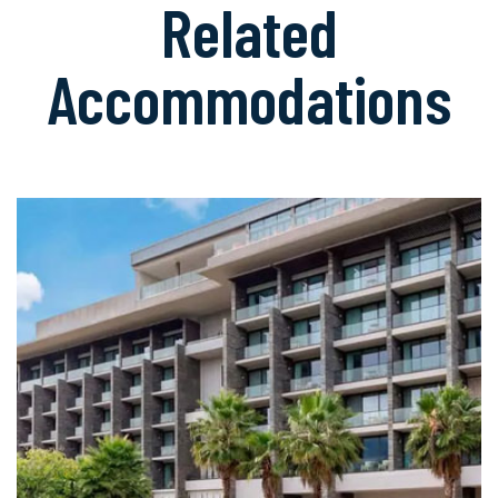
Related
Accommodations