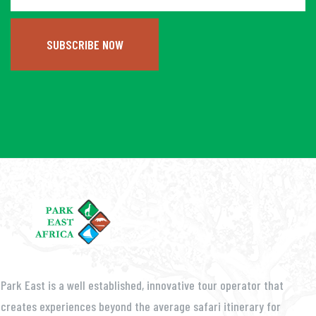
SUBSCRIBE NOW
Park East is a well established, innovative tour operator that
creates experiences beyond the average safari itinerary for