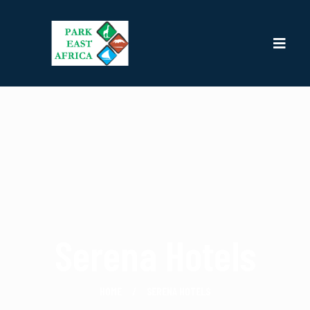
Serena Hotels
HOME
SERENA HOTELS