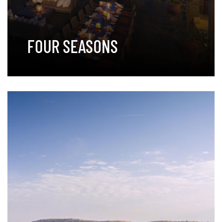
FOUR SEASONS