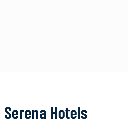
Serena Hotels