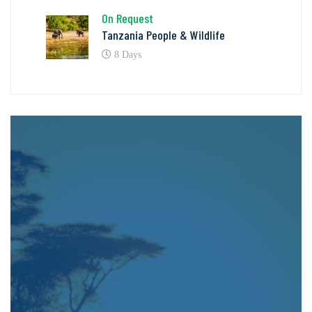
On Request
Tanzania People & Wildlife
8 Days