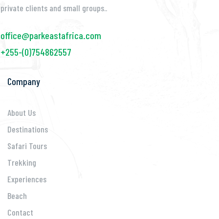
private clients and small groups..
office@parkeastafrica.com
+255-(0)754862557
Company
About Us
Destinations
Safari Tours
Trekking
Experiences
Beach
Contact