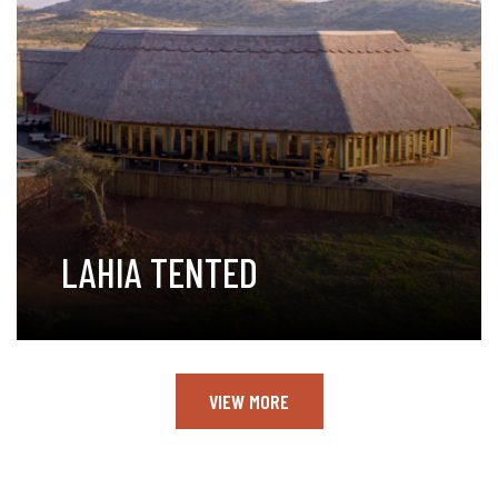
LAHIA TENTED
VIEW MORE