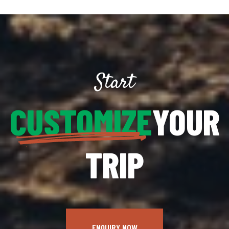
Start
CUSTOMIZE
YOUR
TRIP
ENQUIRY NOW