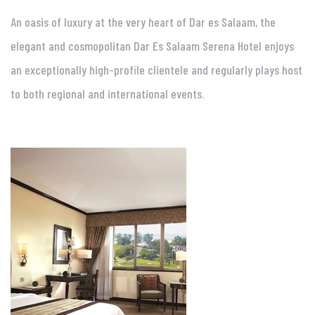
An oasis of luxury at the very heart of Dar es Salaam, the
elegant and cosmopolitan Dar Es Salaam Serena Hotel enjoys
an exceptionally high-profile clientele and regularly plays host
to both regional and international events.