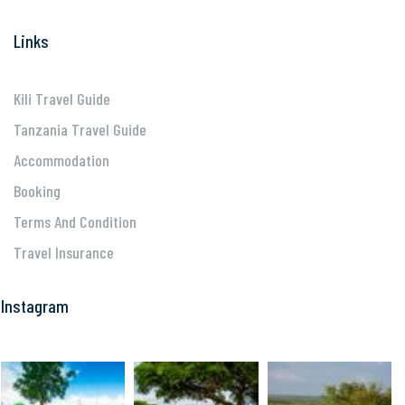
Links
Kili Travel Guide
Tanzania Travel Guide
Accommodation
Booking
Terms And Condition
Travel Insurance
Instagram