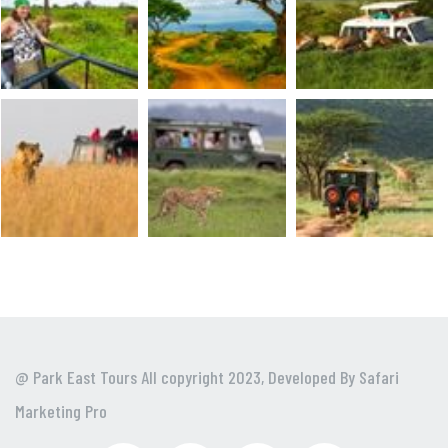
@ Park East Tours All copyright 2023, Developed By
Safari
Marketing Pro