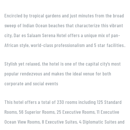
Encircled by tropical gardens and just minutes from the broad
sweep of Indian Ocean beaches that characterize this vibrant
city, Dar es Salaam Serena Hotel offers a unique mix of pan-
African style, world-class professionalism and 5 star facilities..
Stylish yet relaxed, the hotel is one of the capital city’s most
popular rendezvous and makes the ideal venue for both
corporate and social events
This hotel offers a total of 230 rooms including 125 Standard
Rooms, 56 Superior Rooms, 25 Executive Rooms, 11 Executive
Ocean View Rooms, 8 Executive Suites, 4 Diplomatic Suites and