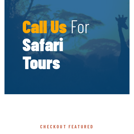
Call Us
For
Safari
Tours
CHECKOUT FEATURED