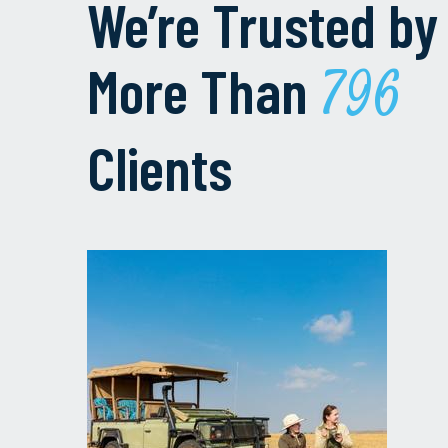
We’re Trusted by
More Than
1000
Clients