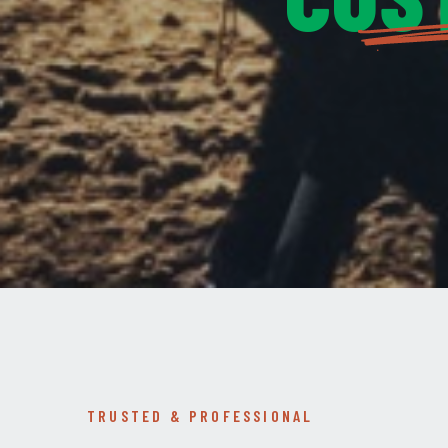
TRUSTED & PROFESSIONAL