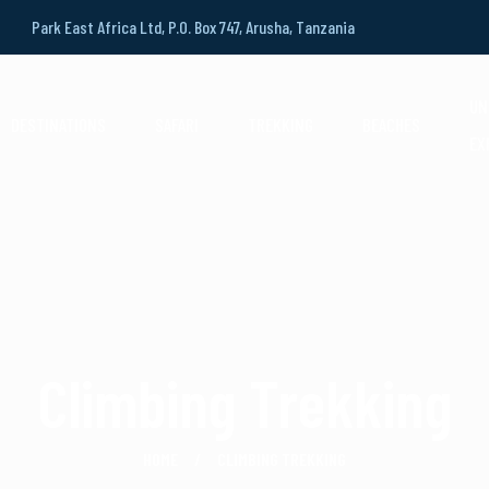
Park East Africa Ltd, P.O. Box 747, Arusha, Tanzania
UN
DESTINATIONS
SAFARI
TREKKING
BEACHES
EX
Climbing Trekking
HOME
CLIMBING TREKKING