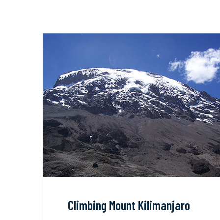
Climbing Mount Kilimanjaro