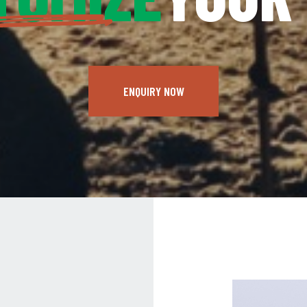
ENQUIRY NOW