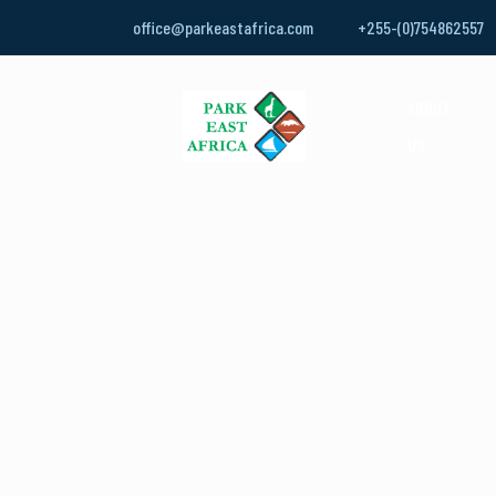
office@parkeastafrica.com
+255-(0)754862557
ABOUT
US