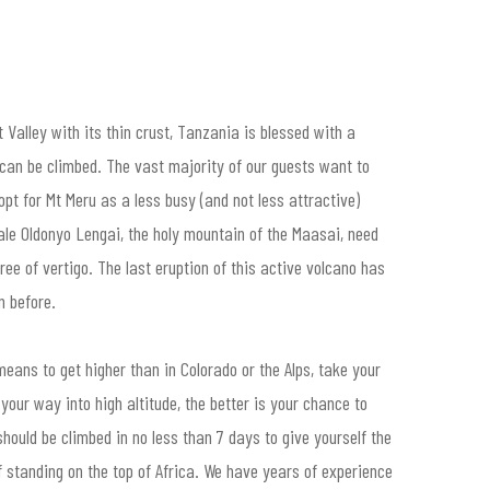
 Valley with its thin crust, Tanzania is blessed with a
can be climbed. The vast majority of our guests want to
opt for Mt Meru as a less busy (and not less attractive)
ale Oldonyo Lengai, the holy mountain of the Maasai, need
ree of vertigo. The last eruption of this active volcano has
n before.
means to get higher than in Colorado or the Alps, take your
our way into high altitude, the better is your chance to
hould be climbed in no less than 7 days to give yourself the
of standing on the top of Africa. We have years of experience