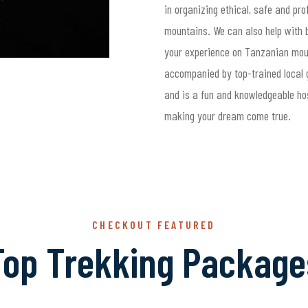
in organizing ethical, safe and pr
mountains. We can also help with b
your experience on Tanzanian moun
accompanied by top-trained local g
and is a fun and knowledgeable ho
making your dream come true.
CHECKOUT FEATURED
Top Trekking Package