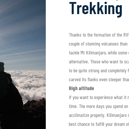
Trekking
Thanks to the formation of the Rift
couple of stunning volcanoes than 
tackle Mt Kilimanjaro, while some 
alternative. Those who want to sc
to be quite strong and completely f
carved its flanks even steeper tha
High altitude
If you want to experience what it 
time. The more days you spend on y
acclimatize properly. Kilimanjaro s
best chance to fulfill your dream 