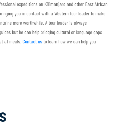
ofessional expeditions on Kilimanjaro and other East African
ringing you in contact with a Western tour leader to make
tains more worthwhile. A tour leader is always
uides but he can help bridging cultural or language gaps
st at meals.
Contact us
to learn how we can help you
s