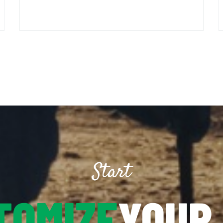
Start
TOMIZE
YOUR 