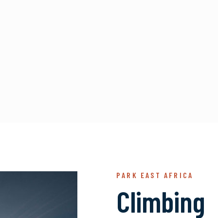
PARK EAST AFRICA
Climbing