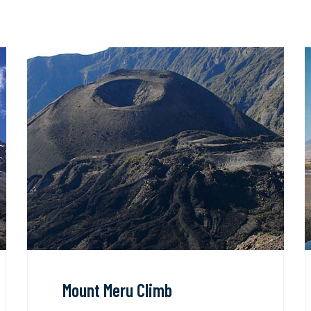
Mount Meru Climb