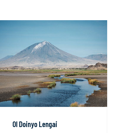
Ol Doinyo Lengai