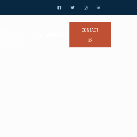
CONTACT
IQUE
ACCOMMODATION
US
PERIENCES