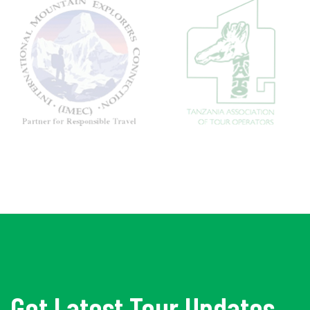
Get Latest Tour Updates