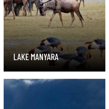
LAKE MANYARA