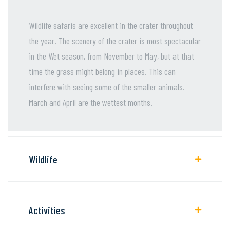
Wildlife safaris are excellent in the crater throughout
the year. The scenery of the crater is most spectacular
in the Wet season, from November to May, but at that
time the grass might belong in places. This can
interfere with seeing some of the smaller animals.
March and April are the wettest months.
Wildlife
Activities