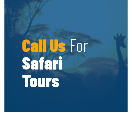
Call Us
For
Safari
Tours