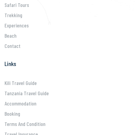
Safari Tours
Trekking
Experiences
Beach
Contact
Links
Kili Travel Guide
Tanzania Travel Guide
Accommodation
Booking
Terms And Condition
Travel Insurance