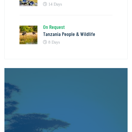
14 Days
On Request
Tanzania People & Wildlife
8 Days