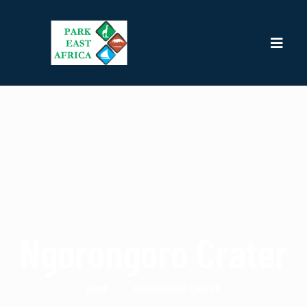
Ngorongoro Crater
HOME
NGORONGORO CRATER