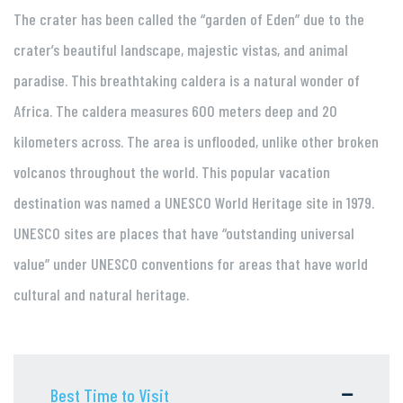
The crater has been called the “garden of Eden” due to the
crater’s beautiful landscape, majestic vistas, and animal
paradise. This breathtaking caldera is a natural wonder of
Africa. The caldera measures 600 meters deep and 20
kilometers across. The area is unflooded, unlike other broken
volcanos throughout the world. This popular vacation
destination was named a UNESCO World Heritage site in 1979.
UNESCO sites are places that have “outstanding universal
value” under UNESCO conventions for areas that have world
cultural and natural heritage.
Best Time to Visit