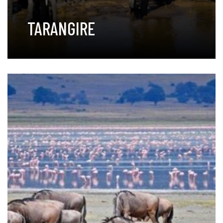
TARANGIRE