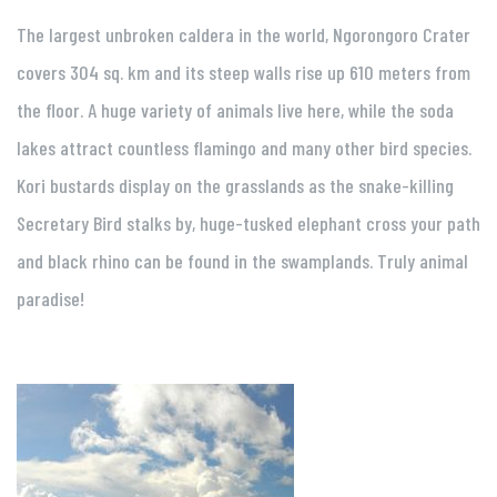
The largest unbroken caldera in the world, Ngorongoro Crater
covers 304 sq. km and its steep walls rise up 610 meters from
the floor. A huge variety of animals live here, while the soda
lakes attract countless flamingo and many other bird species.
Kori bustards display on the grasslands as the snake-killing
Secretary Bird stalks by, huge-tusked elephant cross your path
and black rhino can be found in the swamplands. Truly animal
paradise!