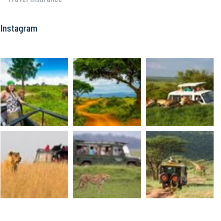
Instagram