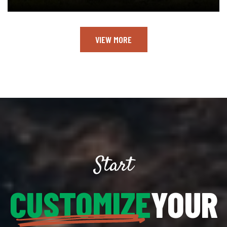
VIEW MORE
Start
CUSTOMIZE
YOUR