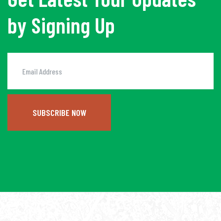
by Signing Up
SUBSCRIBE NOW