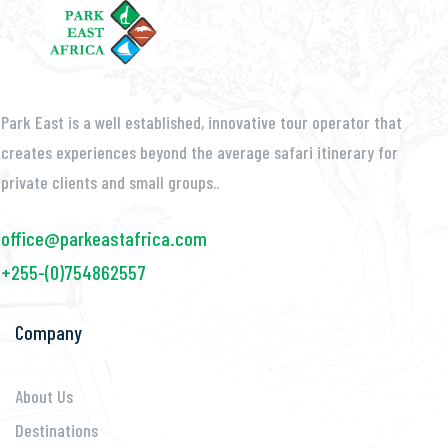
Park East is a well established, innovative tour operator that
creates experiences beyond the average safari itinerary for
private clients and small groups..
office@parkeastafrica.com
+255-(0)754862557
Company
About Us
Destinations