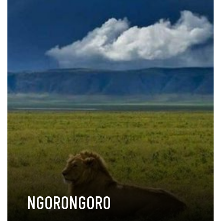
NGORONGORO