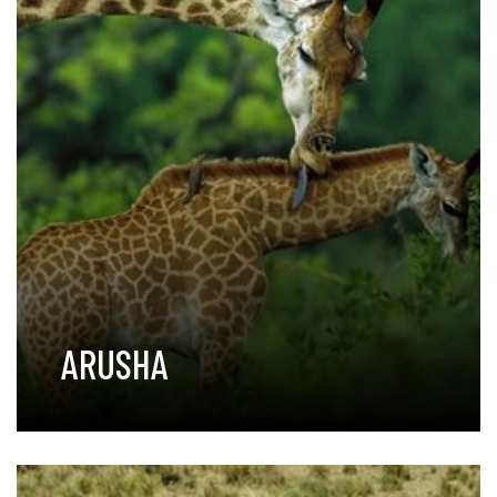
ARUSHA