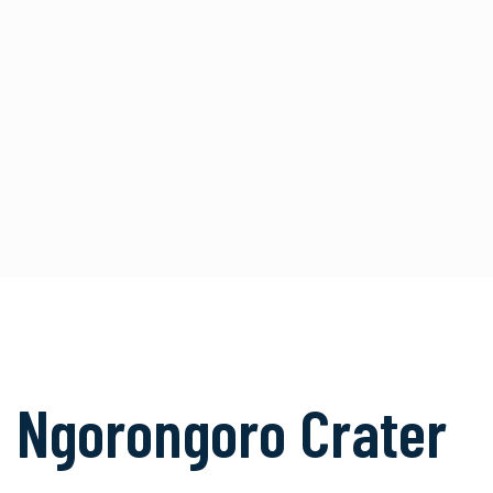
Ngorongoro Crater