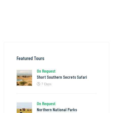
Featured Tours
On Request
Short Southern Secrets Safari
7 Days
On Request
Northern National Parks