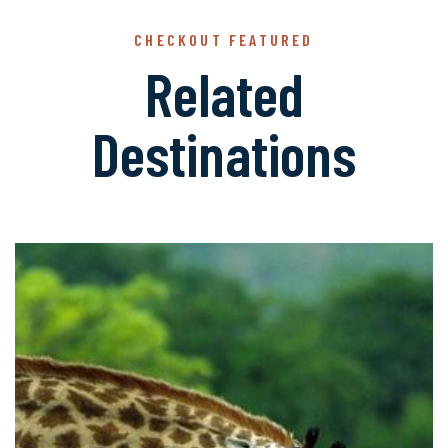
CHECKOUT FEATURED
Related
Destinations