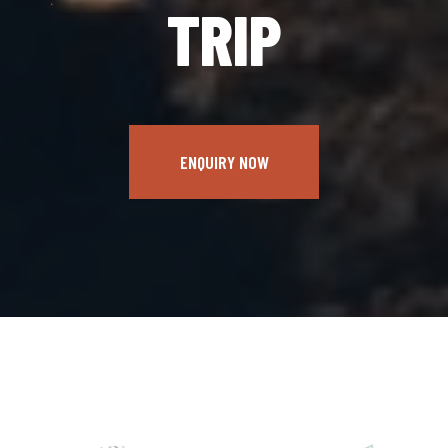
TRIP
ENQUIRY NOW