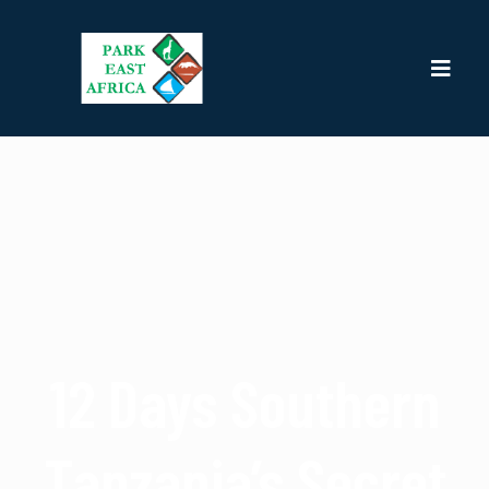
12 Days Southern
Tanzania’s Secret