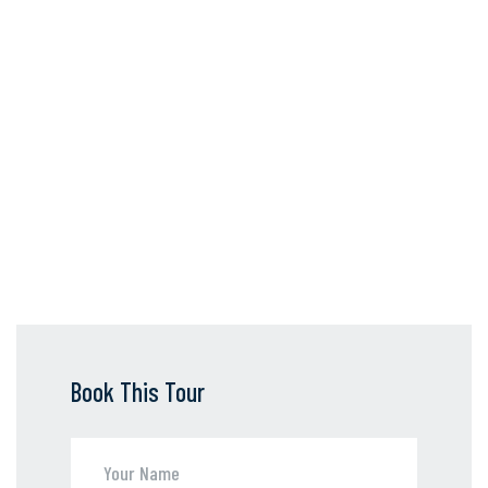
Book This Tour