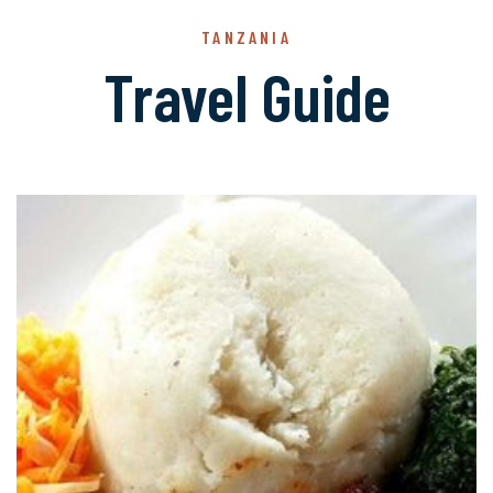
TANZANIA
Travel Guide