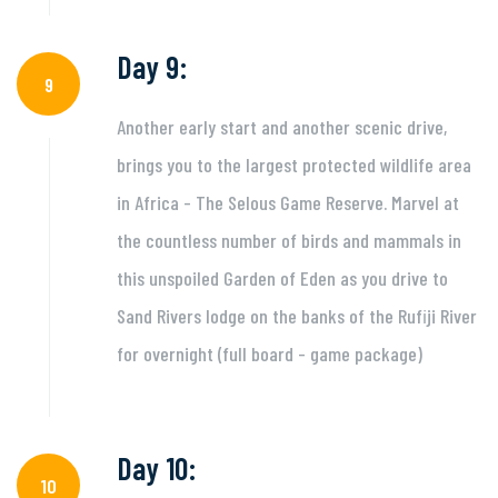
Day 9:
9
Another early start and another scenic drive,
brings you to the largest protected wildlife area
in Africa - The Selous Game Reserve. Marvel at
the countless number of birds and mammals in
this unspoiled Garden of Eden as you drive to
Sand Rivers lodge on the banks of the Rufiji River
for overnight (full board - game package)
Day 10:
10