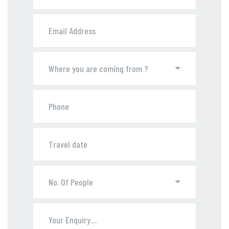
Where you are coming from ?
No. Of People