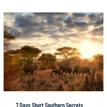
7 Days Short Southern Secrets