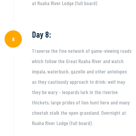
at Ruaha River Lodge (full board)
Day 8:
8
Traverse the fine network of game-viewing roads
which follow the Great Ruaha River and watch
impala, waterbuck, gazelle and other antelopes
as they cautiously approach to drink; well may
they be wary - leopards lurk in the riverine
thickets, large prides of lion hunt here and many
cheetah stalk the open grassland. Overnight at
Ruaha River Lodge (full board)