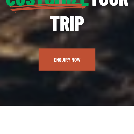
TRIP
ENQUIRY NOW