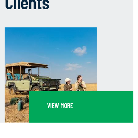
Clients
VIEW MORE