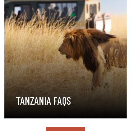
TANZANIA FAQS