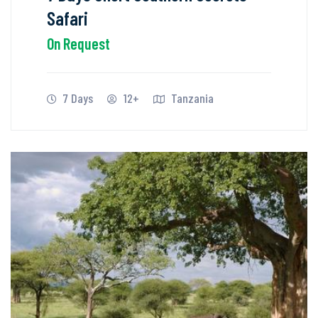
Safari
On Request
7 Days
12+
Tanzania