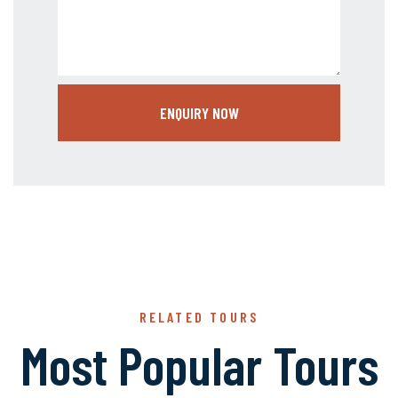
ENQUIRY NOW
RELATED TOURS
Most Popular Tours