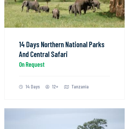
14 Days Northern National Parks
And Central Safari
On Request
14 Days
12+
Tanzania