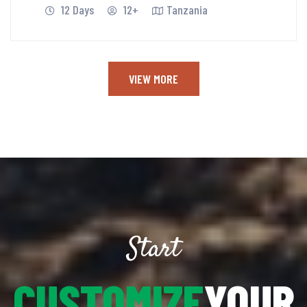
12 Days
12+
Tanzania
VIEW MORE
Start
CUSTOMIZE
YOUR