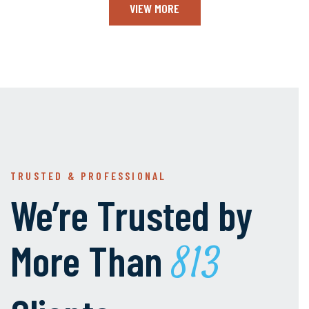
VIEW MORE
TRUSTED & PROFESSIONAL
We’re Trusted by
More Than
1000