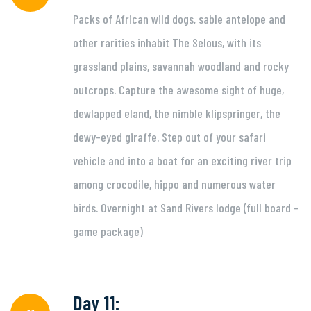
Packs of African wild dogs, sable antelope and
other rarities inhabit The Selous, with its
grassland plains, savannah woodland and rocky
outcrops. Capture the awesome sight of huge,
dewlapped eland, the nimble klipspringer, the
dewy-eyed giraffe. Step out of your safari
vehicle and into a boat for an exciting river trip
among crocodile, hippo and numerous water
birds. Overnight at Sand Rivers lodge (full board -
game package)
Day 11: