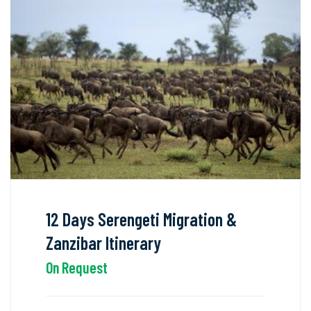
12 Days Serengeti Migration &
Zanzibar Itinerary
On Request