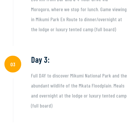
Morogoro, where we stop for lunch. Game viewing
in Mikumi Park En Route to dinner/overnight at
the lodge or luxury tented camp (full board)
Day 3:
03
Full DAY to discover Mikumi National Park and the
abundant wildlife of the Mkata Floodplain. Meals
and overnight at the lodge or luxury tented camp
(full board)