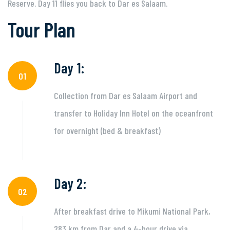
Reserve. Day 11 flies you back to Dar es Salaam.
Tour Plan
Day 1:
01
Collection from Dar es Salaam Airport and
transfer to Holiday Inn Hotel on the oceanfront
for overnight (bed & breakfast)
Day 2:
02
After breakfast drive to Mikumi National Park,
283 km from Dar and a 4-hour drive via