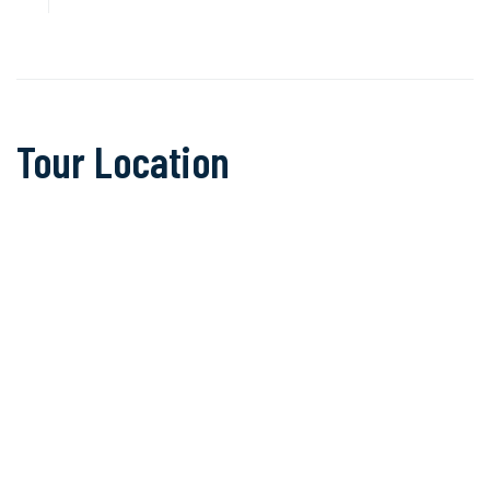
Tour Location