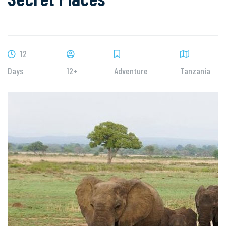
12
Days
12+
Adventure
Tanzania