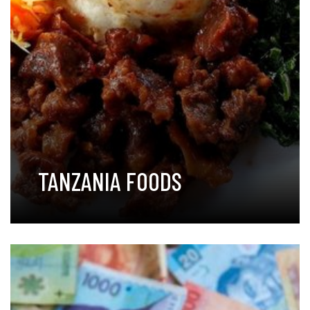
TANZANIA FOODS