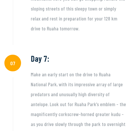
sloping streets of this sleepy town or simply
relax and rest in preparation for your 128 km
drive to Ruaha tomorrow.
Day 7:
07
Make an early start on the drive to Ruaha
National Park, with its impressive array of large
predators and unusually high diversity of
antelope. Look out for Ruaha Park’s emblem - the
magnificently corkscrew-horned greater kudu -
as you drive slowly through the park to overnight