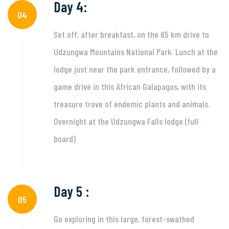
Day 4:
04
Set off, after breakfast, on the 65 km drive to
Udzungwa Mountains National Park. Lunch at the
lodge just near the park entrance, followed by a
game drive in this African Galapagos, with its
treasure trove of endemic plants and animals.
Overnight at the Udzungwa Falls lodge (full
board)
Day 5 :
05
Go exploring in this large, forest-swathed