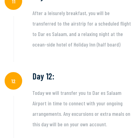
11
After a leisurely breakfast, you will be
transferred to the airstrip for a scheduled flight
to Dar es Salaam, and a relaxing night at the
ocean-side hotel of Holiday Inn (half board)
Day 12:
12
Today we will transfer you to Dar es Salaam
Airport in time to connect with your ongoing
arrangements. Any excursions or extra meals on
this day will be on your own account.