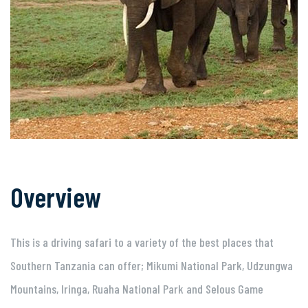
Overview
This is a driving safari to a variety of the best places that
Southern Tanzania can offer; Mikumi National Park, Udzungwa
Mountains, Iringa, Ruaha National Park and Selous Game