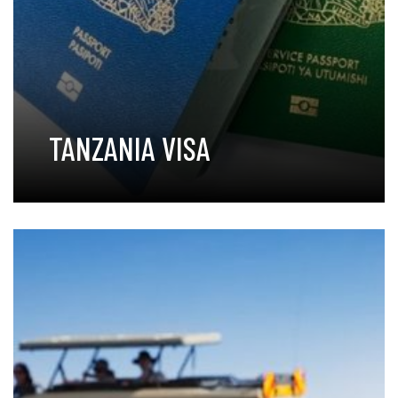
TANZANIA VISA