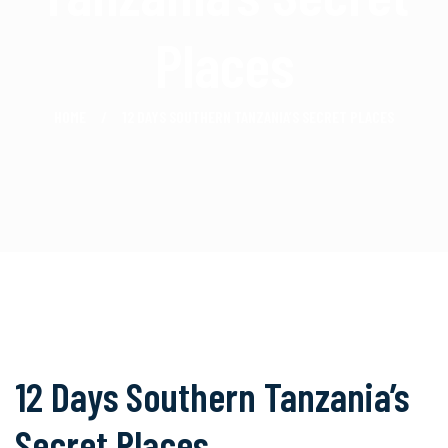
Places
HOME
12 DAYS SOUTHERN TANZANIA’S SECRET PLACES
12 Days Southern Tanzania’s
Secret Places