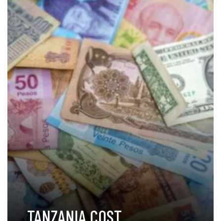
TANZANIA COST