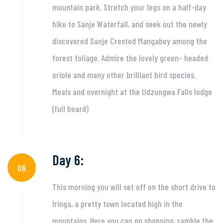
mountain park. Stretch your legs on a half-day
hike to Sanje Waterfall, and seek out the newly
discovered Sanje Crested Mangabey among the
forest foliage. Admire the lovely green- headed
oriole and many other brilliant bird species.
Meals and overnight at the Udzungwa Falls lodge
(full board)
Day 6:
06
This morning you will set off on the short drive to
Iringa, a pretty town located high in the
mountains. Here you can go shopping, ramble the