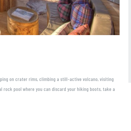
g on crater rims, climbing a still-active volcano, visiting
l rock pool where you can discard your hiking boots, take a