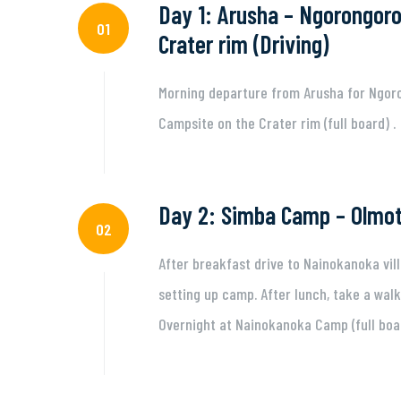
Day 1: Arusha – Ngorongoro
01
Crater rim (Driving)
Morning departure from Arusha for Ngoro
Campsite on the Crater rim (full board) .
Day 2: Simba Camp – Olmot
02
After breakfast drive to Nainokanoka vil
setting up camp. After lunch, take a walk
Overnight at Nainokanoka Camp (full boa