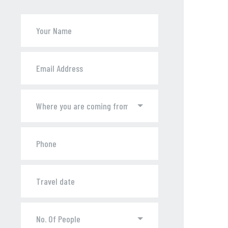
Where you are coming from ?
No. Of People