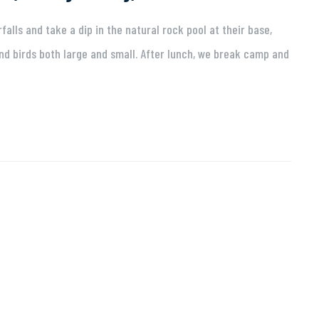
alls and take a dip in the natural rock pool at their base,
d birds both large and small. After lunch, we break camp and