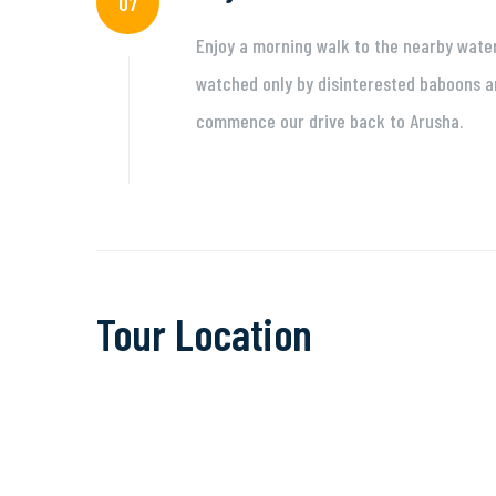
07
Enjoy a morning walk to the nearby waterf
watched only by disinterested baboons an
commence our drive back to Arusha.
Tour Location