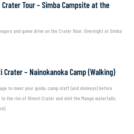
 Crater Tour – Simba Campsite at the
ngoro and game drive on the Crater floor. Overnight at Simba
i Crater – Nainokanoka Camp (Walking)
lage to meet your guide, camp staff (and donkeys) before
 to the rim of Olmoti Crater and visit the Mange waterfalls.
rd).