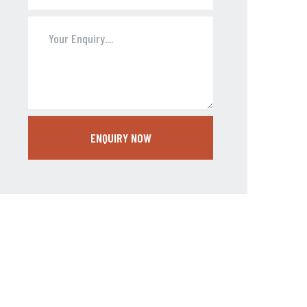
ENQUIRY NOW