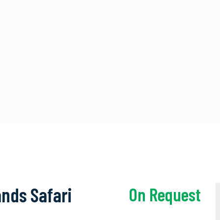
nds Safari
On Request