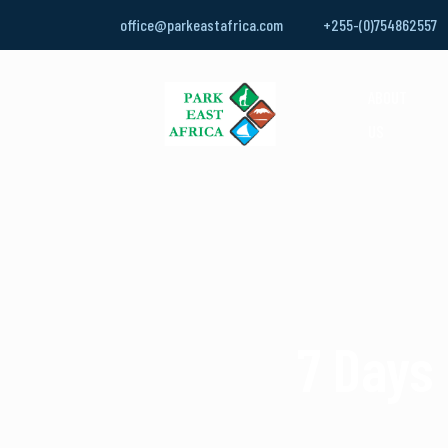
office@parkeastafrica.com
+255-(0)754862557
ABOUT
US
7 Days