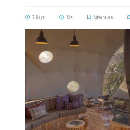
7 Days
12+
Adventure