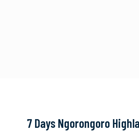
7 Days Ngorongoro Highla