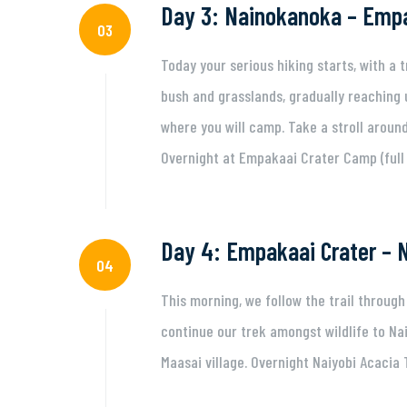
Day 3: Nainokanoka – Empa
03
Today your serious hiking starts, with a 
bush and grasslands, gradually reaching
where you will camp. Take a stroll around 
Overnight at Empakaai Crater Camp (full 
Day 4: Empakaai Crater – N
04
This morning, we follow the trail throug
continue our trek amongst wildlife to Na
Maasai village. Overnight Naiyobi Acacia 