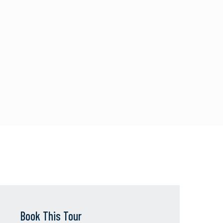
Book This Tour