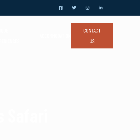
CONTACT
IQUE
ACCOMMODATION
US
PERIENCES
 Safari