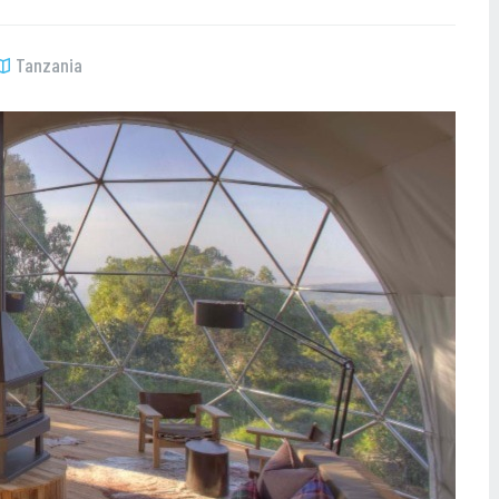
Tanzania