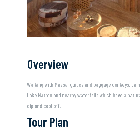
Overview
Walking with Maasai guides and baggage donkeys, campin
Lake Natron and nearby waterfalls which have a natura
dip and cool off.
Tour Plan