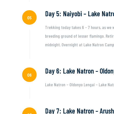
Day 5: Naiyobi – Lake Natr
05
Trekking today takes 6 – 7 hours, as we
breeding ground of lesser flamingo. Retir
midnight. Overnight at Lake Natron Camp 
Day 6: Lake Natron – Oldon
06
Lake Natron – Oldonyo Lengai – Lake Nat
Day 7: Lake Natron – Arush