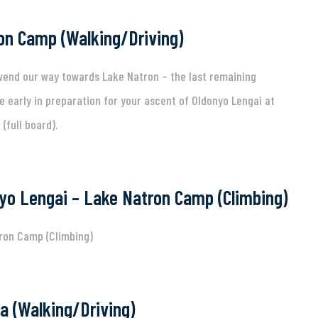
on Camp (Walking/Driving)
 wend our way towards Lake Natron – the last remaining
e early in preparation for your ascent of Oldonyo Lengai at
(full board).
yo Lengai – Lake Natron Camp (Climbing)
ron Camp (Climbing)
a (Walking/Driving)