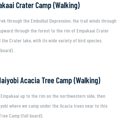
kaai Crater Camp (Walking)
trek through the Embulbul Depression, the trail winds through
 upward through the forest to the rim of Empakaai Crater
the Crater lake, with its wide variety of bird species.
board) .
aiyobi Acacia Tree Camp (Walking)
h Empakaai up to the rim on the northwestern side, then
iyobi where we camp under the Acacia trees near to this
Tree Camp (full board).