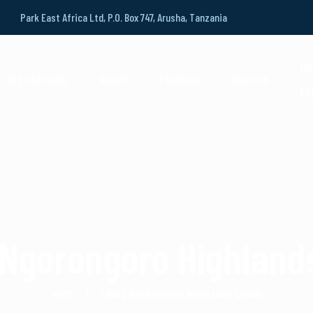
Park East Africa Ltd, P.O. Box 747, Arusha, Tanzania
UN
DESTINATIONS
SAFARI
TREKKING
BEACHES
EX
 Ngorongoro Highlands
HOME
7 DAYS NGORONGORO HIGHLANDS SAFARI